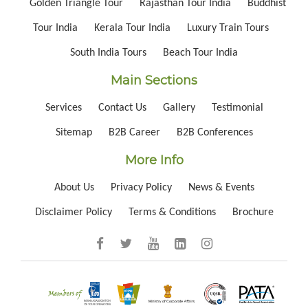
Golden Triangle Tour
Rajasthan Tour India
Buddhist
Tour India
Kerala Tour India
Luxury Train Tours
South India Tours
Beach Tour India
Main Sections
Services
Contact Us
Gallery
Testimonial
Sitemap
B2B Career
B2B Conferences
More Info
About Us
Privacy Policy
News & Events
Disclaimer Policy
Terms & Conditions
Brochure