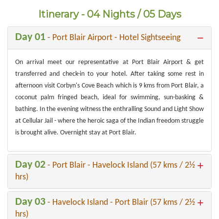
Itinerary - 04 Nights / 05 Days
Day 01
- Port Blair Airport - Hotel Sightseeing
On arrival meet our representative at Port Blair Airport & get
transferred and check-in to your hotel. After taking some rest in
afternoon visit Corbyn's Cove Beach which is 9 kms from Port Blair, a
coconut palm fringed beach, ideal for swimming, sun-basking &
bathing. In the evening witness the enthralling Sound and Light Show
at Cellular Jail - where the heroic saga of the Indian freedom struggle
is brought alive. Overnight stay at Port Blair.
Day 02
- Port Blair - Havelock Island (57 kms / 2½
hrs)
Day 03
- Havelock Island - Port Blair (57 kms / 2½
hrs)