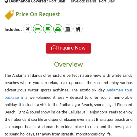
Destination Covered :
Port Blair – Havelock Island - Port Blair
Price On Request
Includes
:
Inquire Now
Overview
The Andaman Islands offer picture perfect nature view with white sandy
beaches where you can relax, soak up under the sun and enjoy various
adventurous water sports activities. The exotic six day
Andaman tour
package
is a well-planned itinerary devised to offer you a memorable
holiday. It includes a visit to the Radhanagar Beach, snorkeling at Elephant
Beach, light & sound show inside the Cellular Jail, enjoy coral reefs to enjoy
their abundant sea life and spend relaxing evening at Bharatpur beach and
Laxmanpur beach. Andaman is an ideal place to relax and the best place
to spend holidays, far away from stressful monotonous city life.