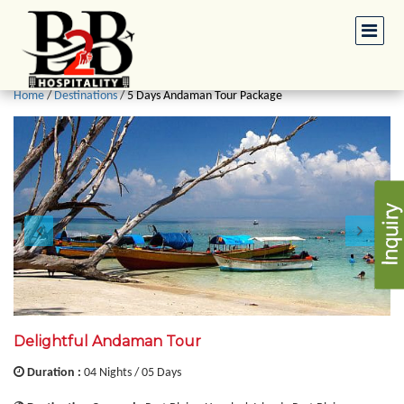
Home
/
Destinations
/
5 Days Andaman Tour Package
Delightful Andaman Tour
Duration :
04 Nights / 05 Days