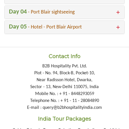
Day 04
- Port Blair sightseeing
Day 05
- Hotel - Port Blair Airport
Contact Info
B2B Hospitality Pvt. Ltd.
Plot - No. 94, Block-B, Pocket-10,
Near Radisson Hotel, Dwarka,
Sector - 13, New-Delhi 110075, India
Mobile No. : + 91 - 8448293059
Telephone No. : + 91 - 11 - 28084890
E-mail : query@b2bhospitalityindia.com
India Tour Packages