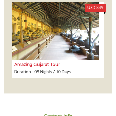
199
USD 849
Amazing Gujarat Tour
G
Duration - 09 Nights / 10 Days
Du