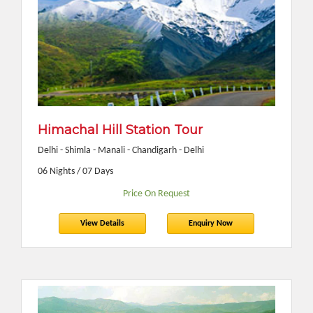
Himachal Hill Station Tour
Delhi - Shimla - Manali - Chandigarh - Delhi
06 Nights / 07 Days
Price On Request
View Details
Enquiry Now