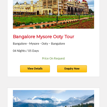
Bangalore Mysore Ooty Tour
Bangalore - Mysore - Ooty – Bangalore
04 Nights / 05 Days
Price On Request
View Details
Enquiry Now