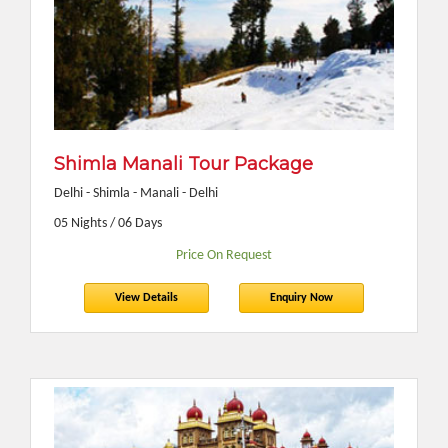
Shimla Manali Tour Package
Delhi - Shimla - Manali - Delhi
05 Nights / 06 Days
Price On Request
View Details
Enquiry Now