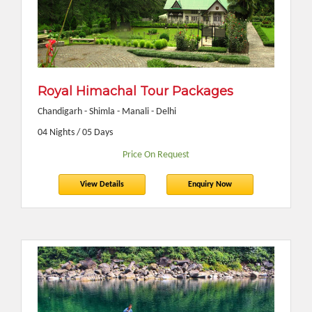
Royal Himachal Tour Packages
Chandigarh - Shimla - Manali - Delhi
04 Nights / 05 Days
Price On Request
View Details
Enquiry Now