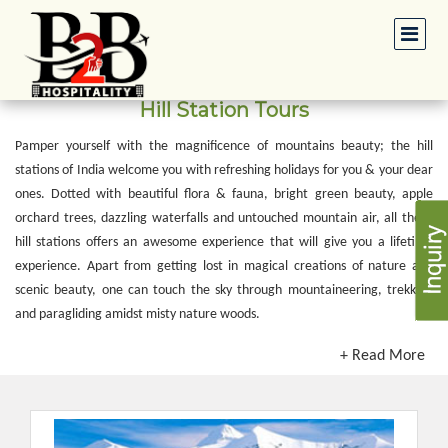
Hill Station Tours
Pamper yourself with the magnificence of mountains beauty; the hill
stations of India welcome you with refreshing holidays for you & your dear
ones. Dotted with beautiful flora & fauna, bright green beauty, apple
orchard trees, dazzling waterfalls and untouched mountain air, all these
hill stations offers an awesome experience that will give you a lifetime
experience. Apart from getting lost in magical creations of nature and
scenic beauty, one can touch the sky through mountaineering, trekking
and paragliding amidst misty nature woods.
+ Read More