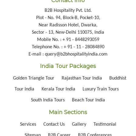
Contact Info
B2B Hospitality Pvt. Ltd.
Plot - No. 94, Block-B, Pocket-10,
Near Radisson Hotel, Dwarka,
Sector - 13, New-Delhi 110075, India
Mobile No. : + 91 - 8448293059
Telephone No. : + 91 - 11 - 28084890
E-mail : query@b2bhospitalityindia.com
India Tour Packages
Golden Triangle Tour
Rajasthan Tour India
Buddhist
Tour India
Kerala Tour India
Luxury Train Tours
South India Tours
Beach Tour India
Main Sections
Services
Contact Us
Gallery
Testimonial
Sitemap
B2B Career
B2B Conferences