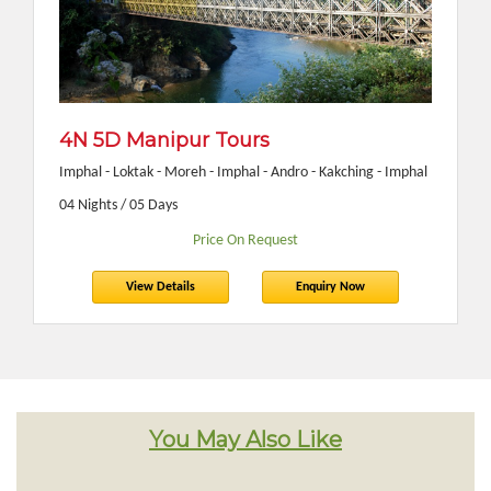
4N 5D Manipur Tours
Imphal - Loktak - Moreh - Imphal - Andro - Kakching - Imphal
04 Nights / 05 Days
Price On Request
View Details
Enquiry Now
You May Also Like