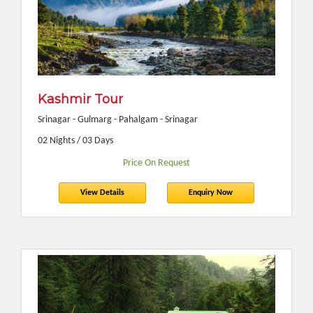
Kashmir Tour
Srinagar - Gulmarg - Pahalgam - Srinagar
02 Nights / 03 Days
Price On Request
View Details
Enquiry Now