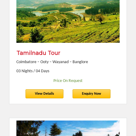
Tamilnadu Tour
Coimbatore – Ooty – Wayanad – Banglore
03 Nights / 04 Days
Price On Request
View Details
Enquiry Now