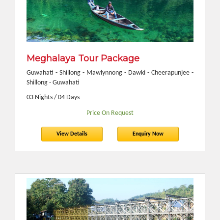
Meghalaya Tour Package
Guwahati - Shillong - Mawlynnong - Dawki - Cheerapunjee -
Shillong - Guwahati
03 Nights / 04 Days
Price On Request
View Details
Enquiry Now