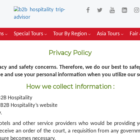
ons
Special Tours
Tour By Region
Asia Tours
Fair
Privacy Policy
vacy and safety concerns. Therefore, we do our best to safe
ve and use your personal information when you utilize our s
How we collect information :
2B Hospitality
B2B Hospitality’s website
.
 hotels and other service providers who would be providing 
eceive an order of the court, a requisition from any govern
losure becomes necessary.