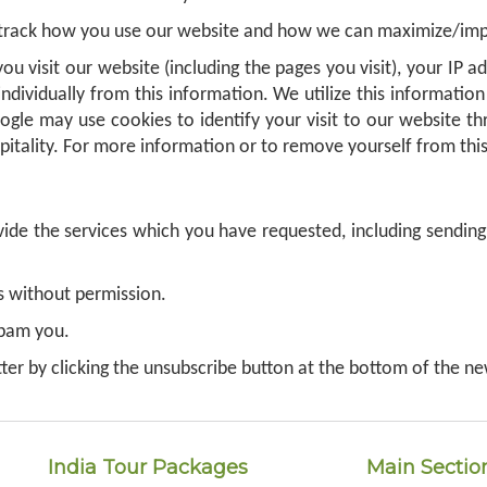
 track how you use our website and how we can maximize/impr
ou visit our website (including the pages you visit), your IP 
individually from this information. We utilize this informat
oogle may use cookies to identify your visit to our website th
pitality. For more information or to remove yourself from this
de the services which you have requested, including sending 
es without permission.
spam you.
ter by clicking the unsubscribe button at the bottom of the ne
India Tour Packages
Main Sectio