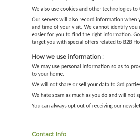
We also use cookies and other technologies to
Our servers will also record information when y
and time of your visit. We cannot identify you 
easier for you to find the right information. G
target you with special offers related to B2B Ho
How we use information :
We may use personal information so as to provi
to your home.
We will not share or sell your data to 3rd parti
We hate spam as much as you do and will not 
You can always opt out of receiving our newslet
Contact Info