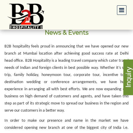
News & Events
B2B hospitality feels proud in announcing that we have opened our new
branch at Mumbai location after achieving good success rate at Delhi
head office. B2B Hospitality is a leading travel company which cater travel
needs of Indian and foreign clients in best possible way. Whether it’s solo
trip, family holiday, honeymoon tour, corporate tour, incentive tour,
destination wedding or conference arrangements, we have huge
experience in arranging all with best efforts. We are now expanding our
business on high demand of customers and agents, and have taken this
step as part of its strategic move to spread our business in the region and
serve our customers in a better way.
In order to make our presence and name in the market we have
considered opening new branch at one of the biggest city of India i.e.