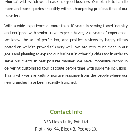
Mumbai with which we already has good business. Our plan is to handle
more and more queries smoothly without hampering precious time of our
travellers.
With a wide experience of more than 10 years in serving travel industry
and equipped with senior travel experts having 20+ years of experience.
We know the art of perfection, and positive reviews by happy clients
posted on website proved this very well. We are very much clear in our
goals and planning to expand our business in other big cities too in order to
serve our clients in best possible manner. We have impressive record in
delivering customized tour package before time with supreme inclusions.
This is why we are getting positive response from the people where our
new branches have been recently launched.
Contact Info
B2B Hospitality Pvt. Ltd.
Plot - No. 94, Block-B, Pocket-10,