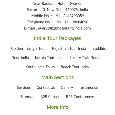
Near Radisson Hotel, Dwarka,
Sector - 13, New-Delhi 110075, India
Mobile No. : + 91 - 8448293059
Telephone No. : + 91 - 11 - 28084890
E-mail : query@b2bhospitalityindia.com
India Tour Packages
Golden Triangle Tour
Rajasthan Tour India
Buddhist
Tour India
Kerala Tour India
Luxury Train Tours
South India Tours
Beach Tour India
Main Sections
Services
Contact Us
Gallery
Testimonial
Sitemap
B2B Career
B2B Conferences
More Info